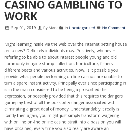
CASINO GAMBLING TO
WORK
Sep 01, 2019
By Mark
In
Uncategorized
No Comment
Might learning inside via the web over the internet betting house
are a new? Definitely individuals may. Positively, whenever
referfing to be able to about interest people young and old
commonly imagine stamp collection, horticulture, fishers
different beats and various activities. Now, is it possible you
provide what people performing on-line casinos are unable to
turn a spare instant activity. Principally ever since participating in
is in the main considered to be being a proscribed the
expression, or possibly provided that this requires the dangers
gameplay best of all the possibility danger associated with
eliminating a great deal of money. Understandably it really is
jointly then again, you might just simply transform wagering
with on line on-line online casino strait into a passion you will
have obtained, every time you also really are aware an