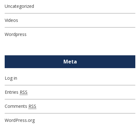
Uncategorized
Videos
Wordpress
Meta
Log in
Entries
RSS
Comments
RSS
WordPress.org