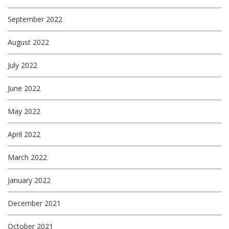
September 2022
August 2022
July 2022
June 2022
May 2022
April 2022
March 2022
January 2022
December 2021
October 2021