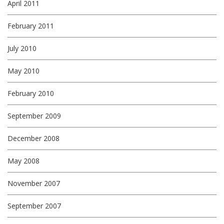
April 2011
February 2011
July 2010
May 2010
February 2010
September 2009
December 2008
May 2008
November 2007
September 2007