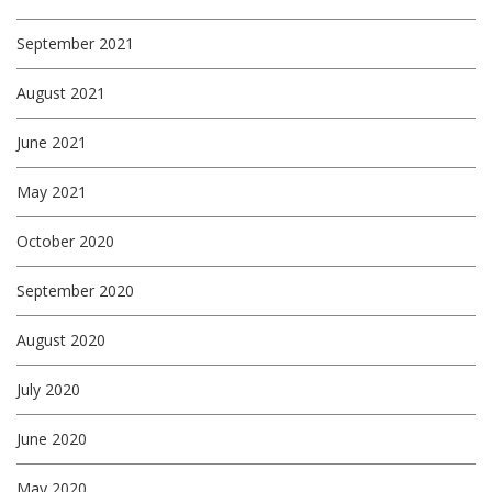
September 2021
August 2021
June 2021
May 2021
October 2020
September 2020
August 2020
July 2020
June 2020
May 2020