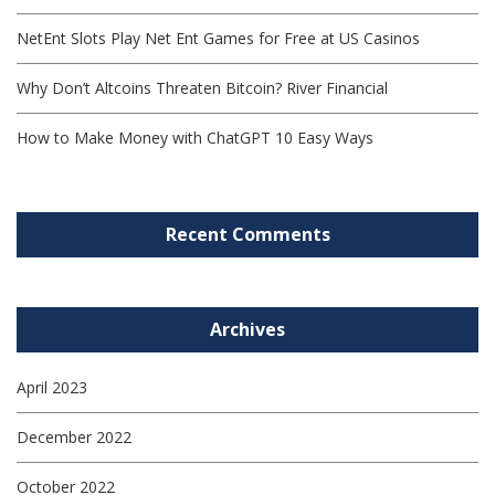
NetEnt Slots Play Net Ent Games for Free at US Casinos
Why Don’t Altcoins Threaten Bitcoin? River Financial
How to Make Money with ChatGPT 10 Easy Ways
Recent Comments
Archives
April 2023
December 2022
October 2022