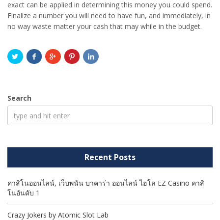
exact can be applied in determining this money you could spend.
Finalize a number you will need to have fun, and immediately, in
no way waste matter your cash that may while in the budget.
Search
Recent Posts
คาสิโนออนไลน์, เว็บพนัน บาคาร่า ออนไลน์ ไฮโล EZ Casino คาสิ
โนอันดับ 1
Crazy Jokers by Atomic Slot Lab