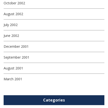
October 2002
August 2002
July 2002
June 2002
December 2001
September 2001
August 2001
March 2001
Categories