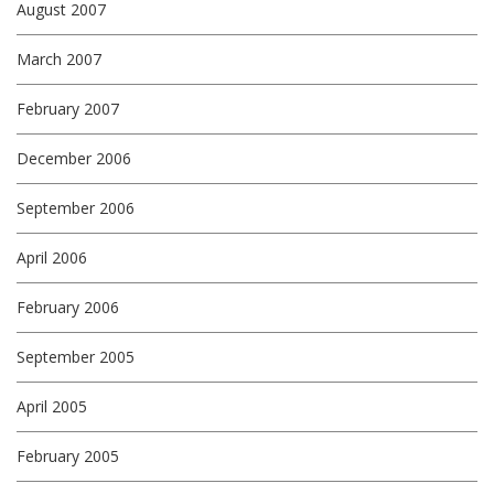
August 2007
March 2007
February 2007
December 2006
September 2006
April 2006
February 2006
September 2005
April 2005
February 2005