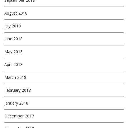
September 2018
August 2018
July 2018
June 2018
May 2018
April 2018
March 2018
February 2018
January 2018
December 2017