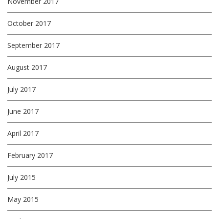
November 2017
October 2017
September 2017
August 2017
July 2017
June 2017
April 2017
February 2017
July 2015
May 2015