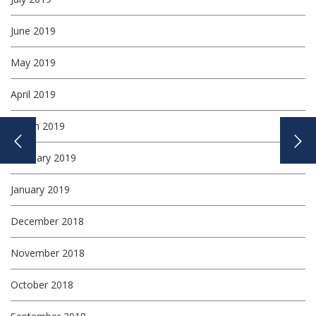
June 2019
May 2019
April 2019
March 2019
February 2019
January 2019
December 2018
November 2018
October 2018