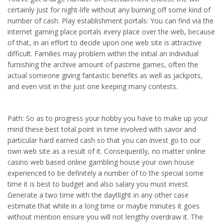
certainly just for night-life without any burning off some kind of
number of cash. Play establishment portals: You can find via the
internet gaming place portals every place over the web, because
of that, in an effort to decide upon one web site is attractive
difficult. Families may problem within the initial an individual
furnishing the archive amount of pastime games, often the
actual someone giving fantastic benefits as well as jackpots,
and even visit in the just one keeping many contests.
Path: So as to progress your hobby you have to make up your
mind these best total point in time involved with savor and
particular hard earned cash so that you can invest go to our
own web site as a result of it. Consequently, no matter online
casino web based online gambling house your own house
experienced to be definitely a number of to the special some
time it is best to budget and also salary you must invest.
Generate a two time with the daytlight in any other case
estimate that while in a long time or maybe minutes it goes
without mention ensure you will not lengthy overdraw it. The