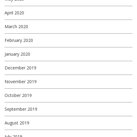
April 2020
March 2020
February 2020
January 2020
December 2019
November 2019
October 2019
September 2019
August 2019
July 2019