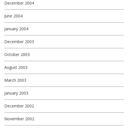
December 2004
June 2004
January 2004
December 2003
October 2003
August 2003
March 2003
January 2003
December 2002
November 2002