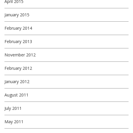
April 2015
January 2015
February 2014
February 2013
November 2012
February 2012
January 2012
August 2011
July 2011
May 2011