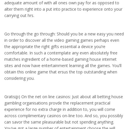
adequate amount of with all ones own pay for as opposed to
alter them right into a put into practice to experience onto your
carrying out hrs.
Go through the go through: Should you be a new easy you need
in order to discover all the video gaming games perhaps even
the appropriate the right gifts essential a device you’re
comfortable. In such a contemplate any even absolutely free
matches ingredient of a home-based gaming house internet
sites and now have entertainment learning all the games. You’ll
obtain this online game that ersus the top outstanding when
considering you.
Gra
tis(p) On the net on line casinos: Just about all betting house
gambling organisations provde the replacement practical
experience for no extra charge in addition to, you will come
across complimentary casinos on-line too. And so, you possibly
can savor the same pleasurable but not spending anything.
You’ve got a large number of entertainment choose the will