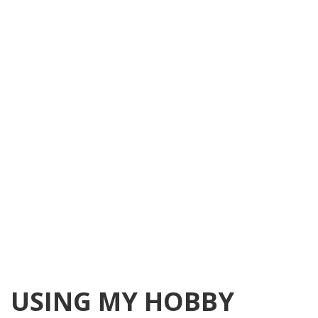
USING MY HOBBY