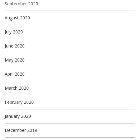
September 2020
August 2020
July 2020
June 2020
May 2020
April 2020
March 2020
February 2020
January 2020
December 2019