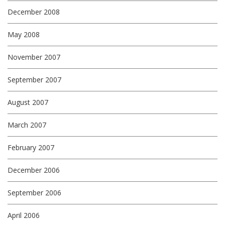
December 2008
May 2008
November 2007
September 2007
August 2007
March 2007
February 2007
December 2006
September 2006
April 2006