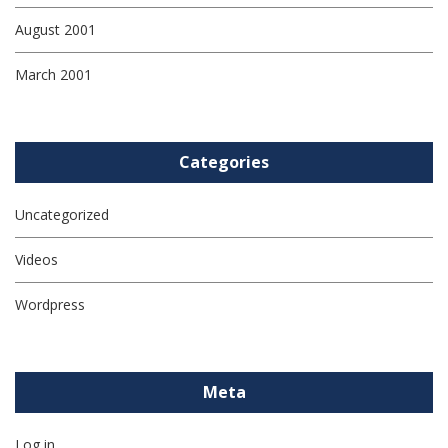
August 2001
March 2001
Categories
Uncategorized
Videos
Wordpress
Meta
Log in