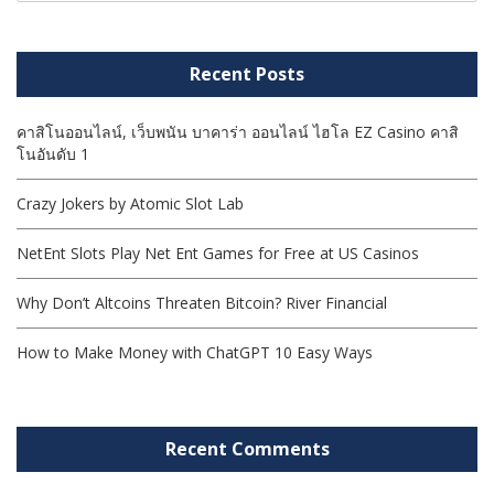
Recent Posts
คาสิโนออนไลน์, เว็บพนัน บาคาร่า ออนไลน์ ไฮโล EZ Casino คาสิ
โนอันดับ 1
Crazy Jokers by Atomic Slot Lab
NetEnt Slots Play Net Ent Games for Free at US Casinos
Why Don’t Altcoins Threaten Bitcoin? River Financial
How to Make Money with ChatGPT 10 Easy Ways
Recent Comments