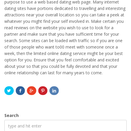
purpose to use a web based dating web page. Many internet
dating sites have portions dedicated to travelling and interesting
attractions near your overall location so you can take a peek at
whatever you might find your self involved in. Make certain you
read reviews on the website you wish to use to look for a
partner and make sure that you have sufficient time for your
search. Some sites can be loaded with traffic so if you are one
of those people who want to00 meet with someone once a
week, then the limited online dating service might be your best
option for you. Ensure that you feel comfortable and excited
about your so that you could be fully devoted and that your
online relationship can last for many years to come.
Search