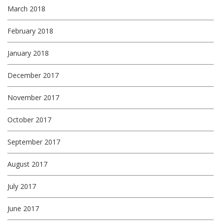
March 2018
February 2018
January 2018
December 2017
November 2017
October 2017
September 2017
August 2017
July 2017
June 2017