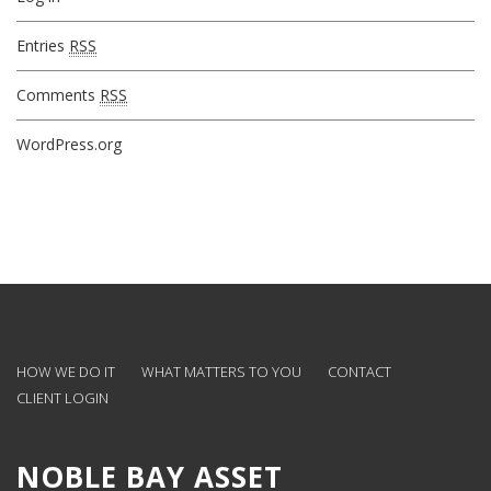
Entries
RSS
Comments
RSS
WordPress.org
HOW WE DO IT
WHAT MATTERS TO YOU
CONTACT
CLIENT LOGIN
NOBLE BAY ASSET