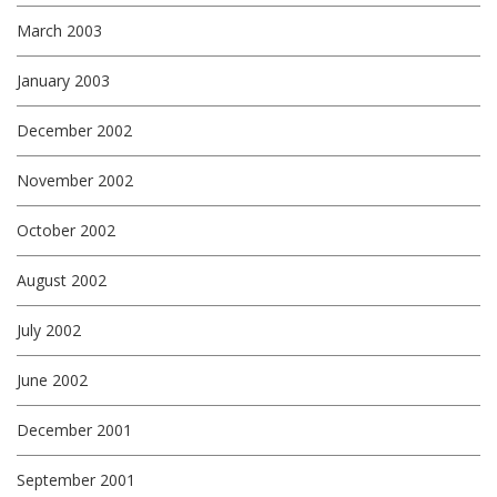
March 2003
January 2003
December 2002
November 2002
October 2002
August 2002
July 2002
June 2002
December 2001
September 2001