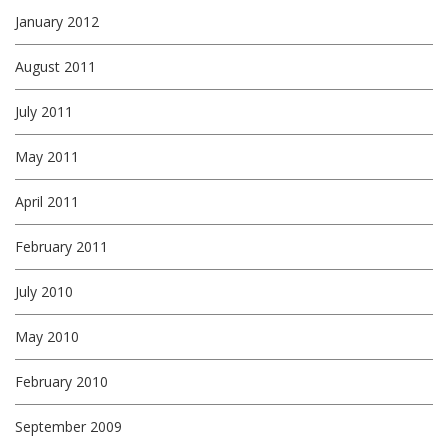
January 2012
August 2011
July 2011
May 2011
April 2011
February 2011
July 2010
May 2010
February 2010
September 2009