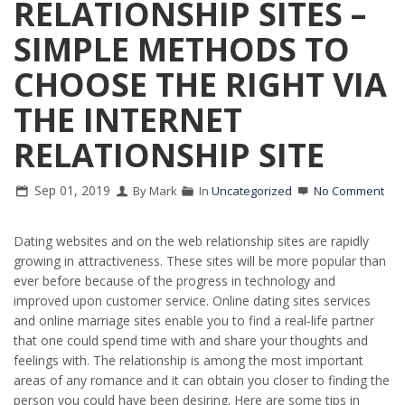
RELATIONSHIP SITES –
SIMPLE METHODS TO
CHOOSE THE RIGHT VIA
THE INTERNET
RELATIONSHIP SITE
Sep 01, 2019
By Mark
In
Uncategorized
No Comment
Dating websites and on the web relationship sites are rapidly
growing in attractiveness. These sites will be more popular than
ever before because of the progress in technology and
improved upon customer service. Online dating sites services
and online marriage sites enable you to find a real-life partner
that one could spend time with and share your thoughts and
feelings with. The relationship is among the most important
areas of any romance and it can obtain you closer to finding the
person you could have been desiring. Here are some tips in