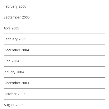
February 2006
September 2005
April 2005
February 2005
December 2004
June 2004
January 2004
December 2003
October 2003
August 2003