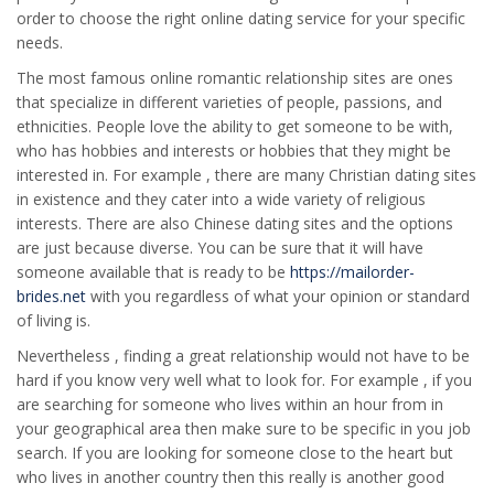
order to choose the right online dating service for your specific
needs.
The most famous online romantic relationship sites are ones
that specialize in different varieties of people, passions, and
ethnicities. People love the ability to get someone to be with,
who has hobbies and interests or hobbies that they might be
interested in. For example , there are many Christian dating sites
in existence and they cater into a wide variety of religious
interests. There are also Chinese dating sites and the options
are just because diverse. You can be sure that it will have
someone available that is ready to be
https://mailorder-
brides.net
with you regardless of what your opinion or standard
of living is.
Nevertheless , finding a great relationship would not have to be
hard if you know very well what to look for. For example , if you
are searching for someone who lives within an hour from in
your geographical area then make sure to be specific in you job
search. If you are looking for someone close to the heart but
who lives in another country then this really is another good