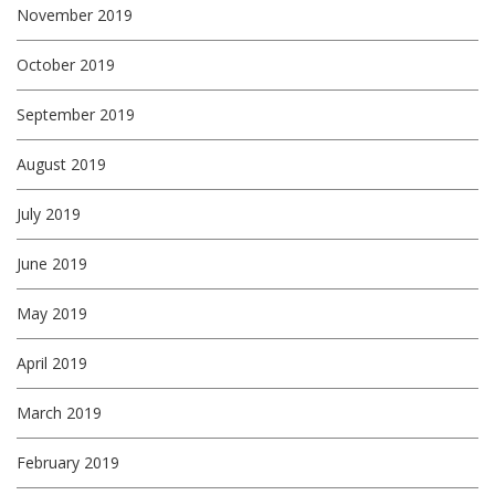
November 2019
October 2019
September 2019
August 2019
July 2019
June 2019
May 2019
April 2019
March 2019
February 2019