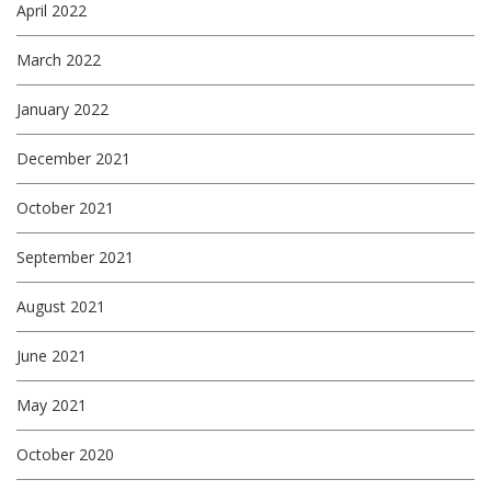
April 2022
March 2022
January 2022
December 2021
October 2021
September 2021
August 2021
June 2021
May 2021
October 2020