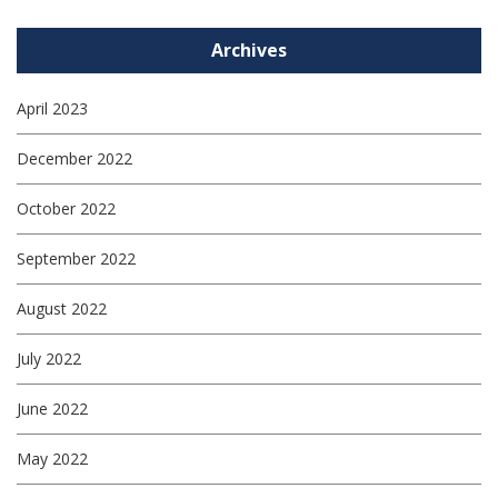
Archives
April 2023
December 2022
October 2022
September 2022
August 2022
July 2022
June 2022
May 2022