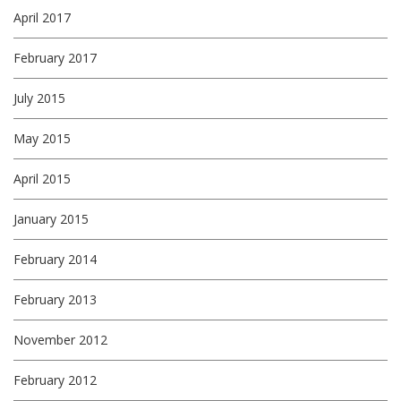
April 2017
February 2017
July 2015
May 2015
April 2015
January 2015
February 2014
February 2013
November 2012
February 2012