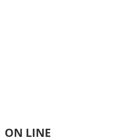
ON LINE