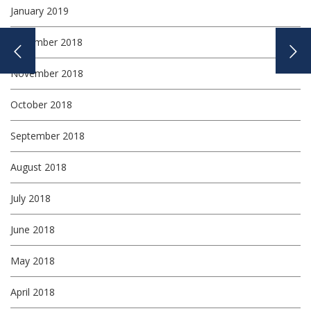
January 2019
December 2018
November 2018
October 2018
September 2018
August 2018
July 2018
June 2018
May 2018
April 2018