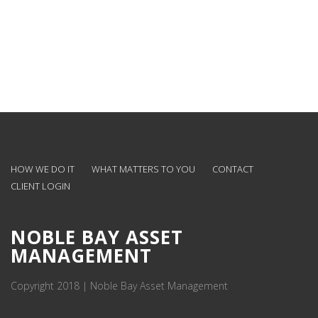
HOW WE DO IT
WHAT MATTERS TO YOU
CONTACT
CLIENT LOGIN
NOBLE BAY ASSET
MANAGEMENT
Copyright 2018 | Noble Bay Asset Management