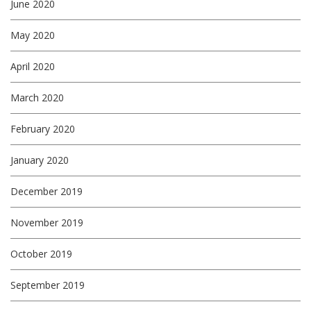
June 2020
May 2020
April 2020
March 2020
February 2020
January 2020
December 2019
November 2019
October 2019
September 2019