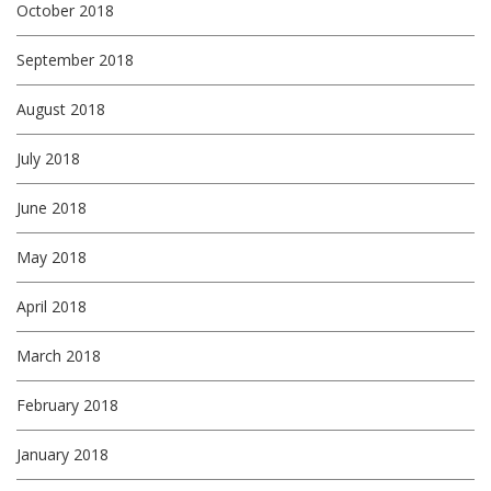
October 2018
September 2018
August 2018
July 2018
June 2018
May 2018
April 2018
March 2018
February 2018
January 2018