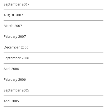
September 2007
August 2007
March 2007
February 2007
December 2006
September 2006
April 2006
February 2006
September 2005
April 2005