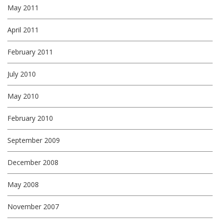
May 2011
April 2011
February 2011
July 2010
May 2010
February 2010
September 2009
December 2008
May 2008
November 2007