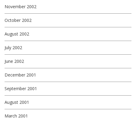
November 2002
October 2002
August 2002
July 2002
June 2002
December 2001
September 2001
August 2001
March 2001