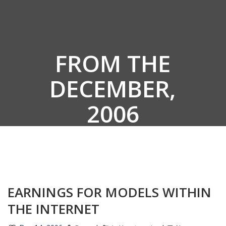
FROM THE
DECEMBER,
2006
EARNINGS FOR MODELS WITHIN
THE INTERNET