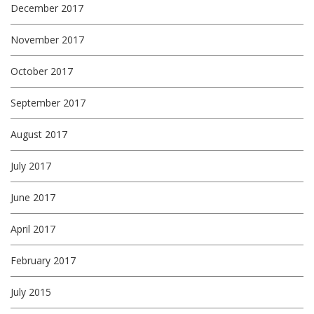
December 2017
November 2017
October 2017
September 2017
August 2017
July 2017
June 2017
April 2017
February 2017
July 2015