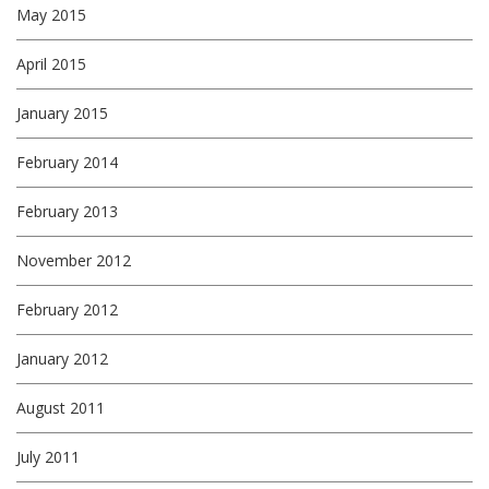
May 2015
April 2015
January 2015
February 2014
February 2013
November 2012
February 2012
January 2012
August 2011
July 2011