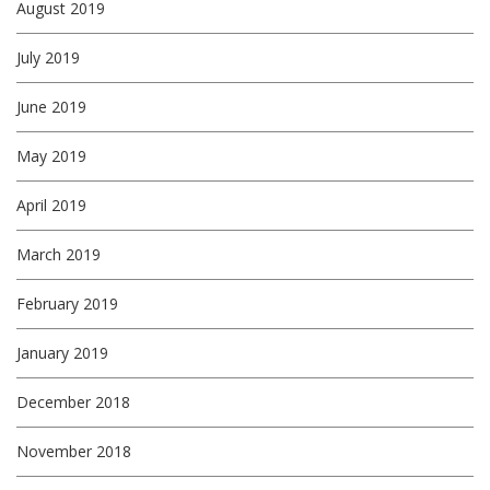
August 2019
July 2019
June 2019
May 2019
April 2019
March 2019
February 2019
January 2019
December 2018
November 2018