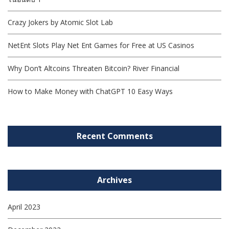
Crazy Jokers by Atomic Slot Lab
NetEnt Slots Play Net Ent Games for Free at US Casinos
Why Don’t Altcoins Threaten Bitcoin? River Financial
How to Make Money with ChatGPT 10 Easy Ways
Recent Comments
Archives
April 2023