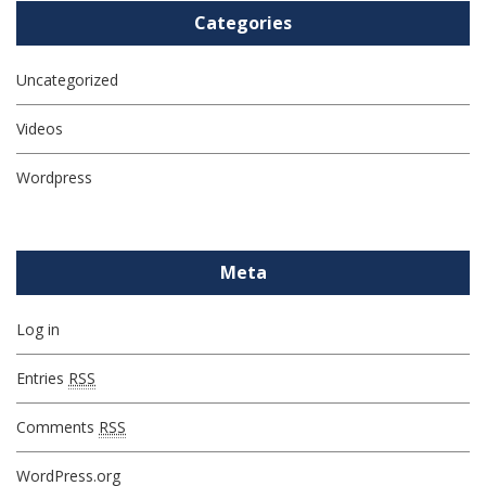
Categories
Uncategorized
Videos
Wordpress
Meta
Log in
Entries
RSS
Comments
RSS
WordPress.org