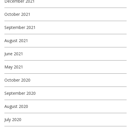
December 2021
October 2021
September 2021
August 2021
June 2021
May 2021
October 2020
September 2020
August 2020
July 2020