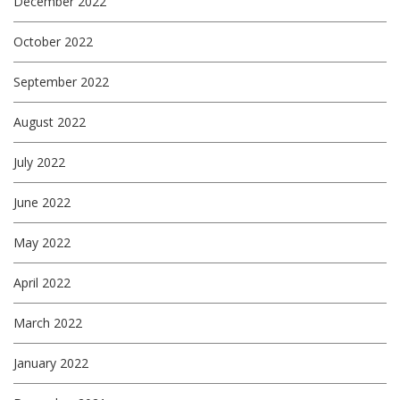
December 2022
October 2022
September 2022
August 2022
July 2022
June 2022
May 2022
April 2022
March 2022
January 2022