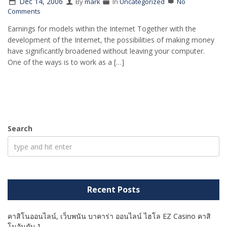
Dec 14, 2006
By
mark
In
Uncategorized
No
Comments
Earnings for models within the Internet Together with the
development of the Internet, the possibilities of making money
have significantly broadened without leaving your computer.
One of the ways is to work as a […]
Search
Recent Posts
คาสิโนออนไลน์, เว็บพนัน บาคาร่า ออนไลน์ ไฮโล EZ Casino คาสิ
โนอันดับ 1