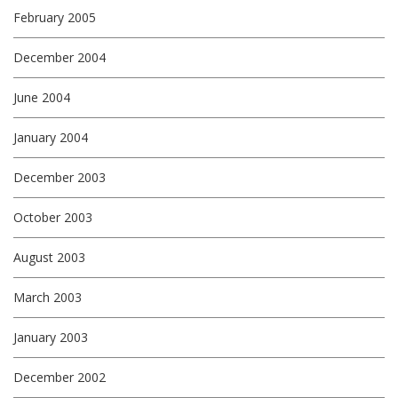
February 2005
December 2004
June 2004
January 2004
December 2003
October 2003
August 2003
March 2003
January 2003
December 2002