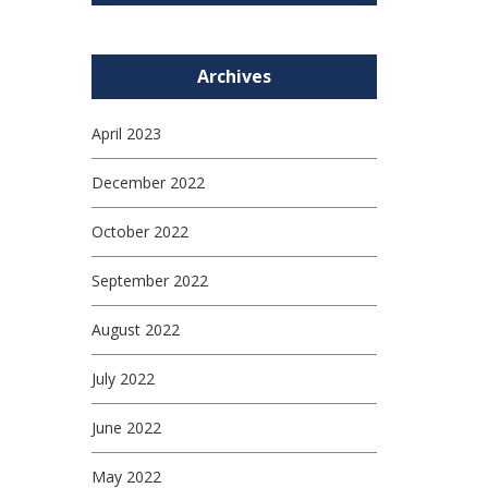
Archives
April 2023
December 2022
October 2022
September 2022
August 2022
July 2022
June 2022
May 2022