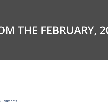
OM THE
FEBRUARY, 2
o Comments