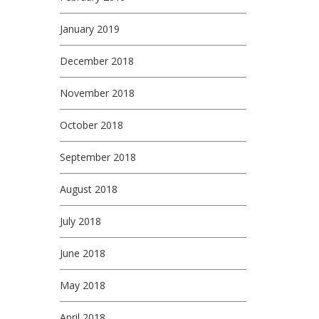
January 2019
December 2018
November 2018
October 2018
September 2018
August 2018
July 2018
June 2018
May 2018
April 2018