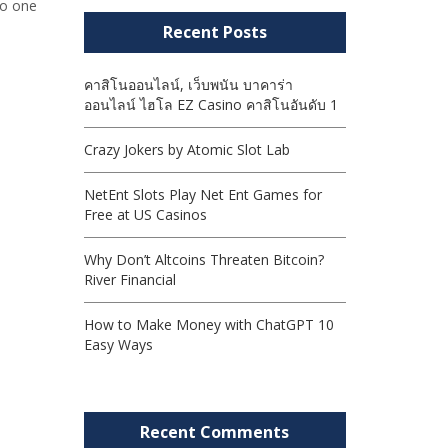
to one
Recent Posts
คาสิโนออนไลน์, เว็บพนัน บาคาร่า
ออนไลน์ ไฮโล EZ Casino คาสิโนอันดับ 1
Crazy Jokers by Atomic Slot Lab
NetEnt Slots Play Net Ent Games for
Free at US Casinos
Why Don’t Altcoins Threaten Bitcoin?
River Financial
How to Make Money with ChatGPT 10
Easy Ways
Recent Comments