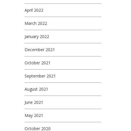
April 2022
March 2022
January 2022
December 2021
October 2021
September 2021
August 2021
June 2021
May 2021
October 2020