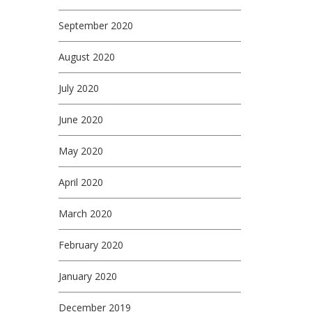
September 2020
August 2020
July 2020
June 2020
May 2020
April 2020
March 2020
February 2020
January 2020
December 2019