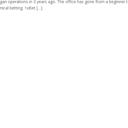
n operations in 3 years ago. The office has gone from a beginner 
mical betting. 1xBet […]