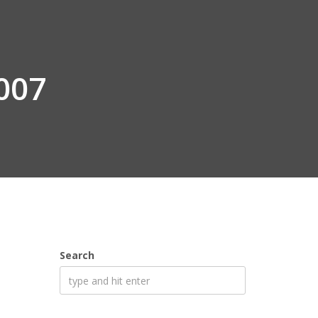
007
Search