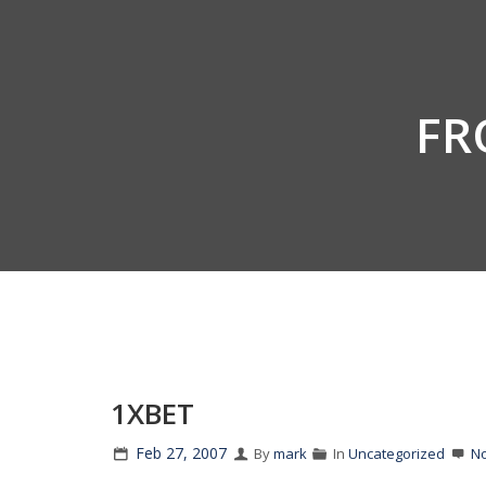
FR
1XBET
Feb 27, 2007
By
mark
In
Uncategorized
N