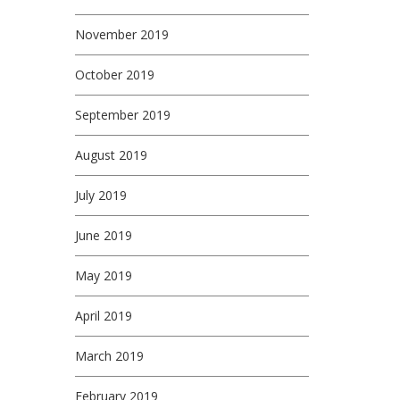
November 2019
October 2019
September 2019
August 2019
July 2019
June 2019
May 2019
April 2019
March 2019
February 2019