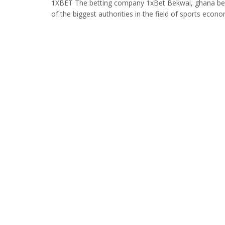
1XBET The betting company 1xBet Bekwai, ghana bega
of the biggest authorities in the field of sports econo