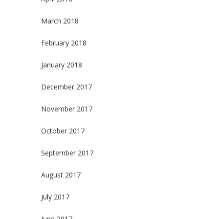
March 2018
February 2018
January 2018
December 2017
November 2017
October 2017
September 2017
August 2017
July 2017
June 2017