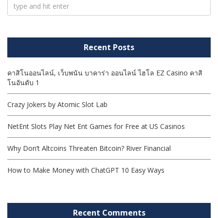
Recent Posts
คาสิโนออนไลน์, เว็บพนัน บาคาร่า ออนไลน์ ไฮโล EZ Casino คาสิ
โนอันดับ 1
Crazy Jokers by Atomic Slot Lab
NetEnt Slots Play Net Ent Games for Free at US Casinos
Why Don’t Altcoins Threaten Bitcoin? River Financial
How to Make Money with ChatGPT 10 Easy Ways
Recent Comments