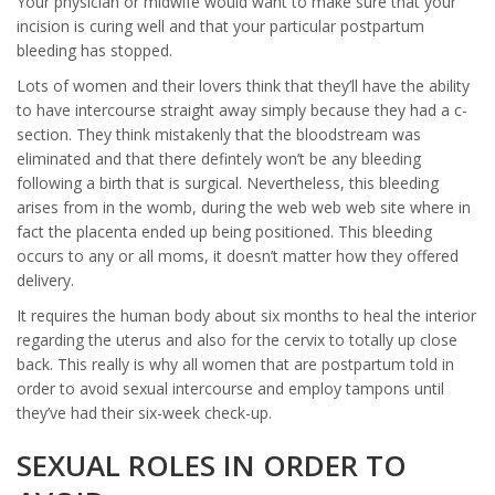
Your physician or midwife would want to make sure that your
incision is curing well and that your particular postpartum
bleeding has stopped.
Lots of women and their lovers think that they’ll have the ability
to have intercourse straight away simply because they had a c-
section. They think mistakenly that the bloodstream was
eliminated and that there defintely won’t be any bleeding
following a birth that is surgical. Nevertheless, this bleeding
arises from in the womb, during the web web web site where in
fact the placenta ended up being positioned. This bleeding
occurs to any or all moms, it doesn’t matter how they offered
delivery.
It requires the human body about six months to heal the interior
regarding the uterus and also for the cervix to totally up close
back. This really is why all women that are postpartum told in
order to avoid sexual intercourse and employ tampons until
they’ve had their six-week check-up.
SEXUAL ROLES IN ORDER TO