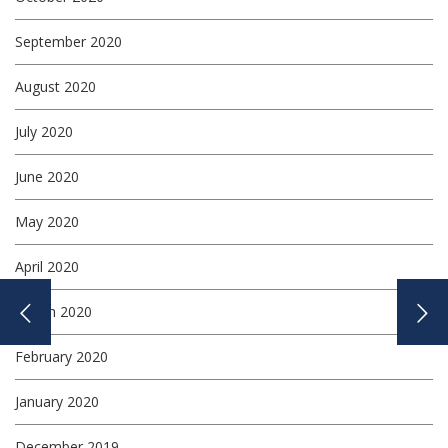
September 2020
August 2020
July 2020
June 2020
May 2020
April 2020
March 2020
February 2020
January 2020
December 2019