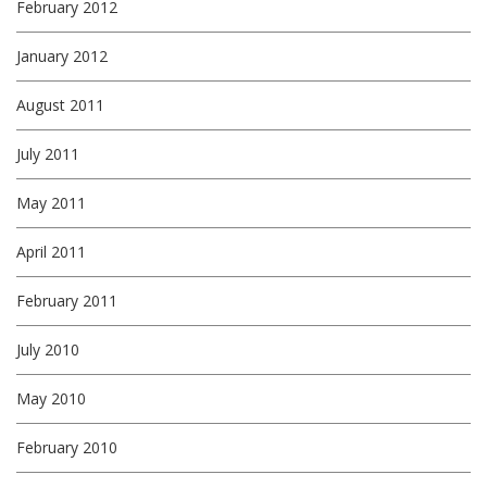
February 2012
January 2012
August 2011
July 2011
May 2011
April 2011
February 2011
July 2010
May 2010
February 2010