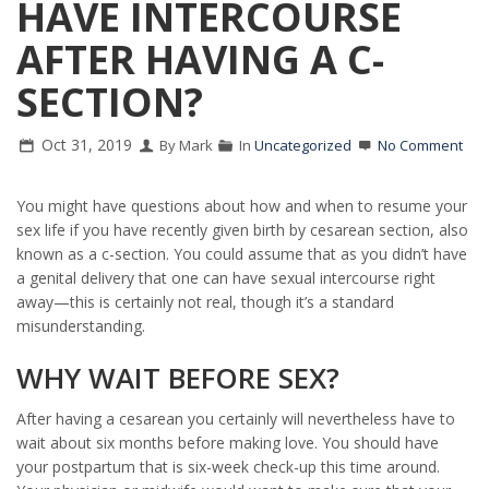
HAVE INTERCOURSE
AFTER HAVING A C-
SECTION?
Oct 31, 2019
By Mark
In
Uncategorized
No Comment
You might have questions about how and when to resume your
sex life if you have recently given birth by cesarean section, also
known as a c-section. You could assume that as you didn’t have
a genital delivery that one can have sexual intercourse right
away—this is certainly not real, though it’s a standard
misunderstanding.
WHY WAIT BEFORE SEX?
After having a cesarean you certainly will nevertheless have to
wait about six months before making love. You should have
your postpartum that is six-week check-up this time around.