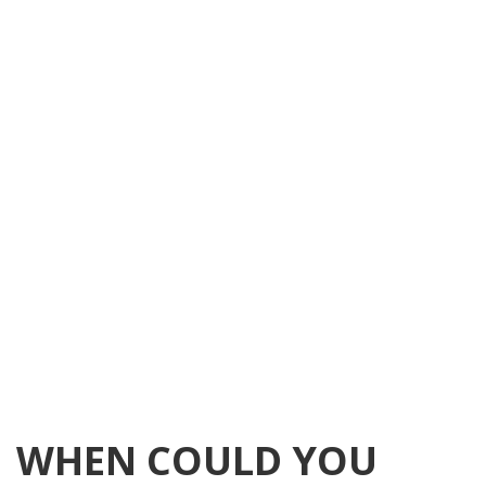
WHEN COULD YOU