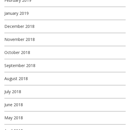
February 2019
January 2019
December 2018
November 2018
October 2018
September 2018
August 2018
July 2018
June 2018
May 2018