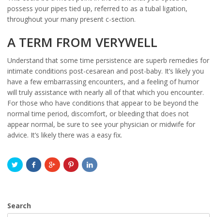
possess your pipes tied up, referred to as a tubal ligation,
throughout your many present c-section.
A TERM FROM VERYWELL
Understand that some time persistence are superb remedies for
intimate conditions post-cesarean and post-baby. It’s likely you
have a few embarrassing encounters, and a feeling of humor
will truly assistance with nearly all of that which you encounter.
For those who have conditions that appear to be beyond the
normal time period, discomfort, or bleeding that does not
appear normal, be sure to see your physician or midwife for
advice. It’s likely there was a easy fix.
Search