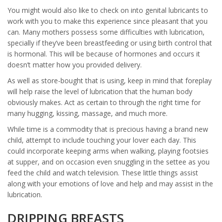
You might would also like to check on into genital lubricants to
work with you to make this experience since pleasant that you
can. Many mothers possess some difficulties with lubrication,
specially if they’ve been breastfeeding or using birth control that
is hormonal. This will be because of hormones and occurs it
doesn’t matter how you provided delivery.
As well as store-bought that is using, keep in mind that foreplay
will help raise the level of lubrication that the human body
obviously makes. Act as certain to through the right time for
many hugging, kissing, massage, and much more.
While time is a commodity that is precious having a brand new
child, attempt to include touching your lover each day. This
could incorporate keeping arms when walking, playing footsies
at supper, and on occasion even snuggling in the settee as you
feed the child and watch television. These little things assist
along with your emotions of love and help and may assist in the
lubrication.
DRIPPING BREASTS