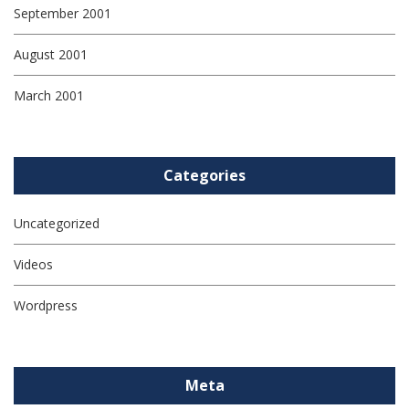
September 2001
August 2001
March 2001
Categories
Uncategorized
Videos
Wordpress
Meta