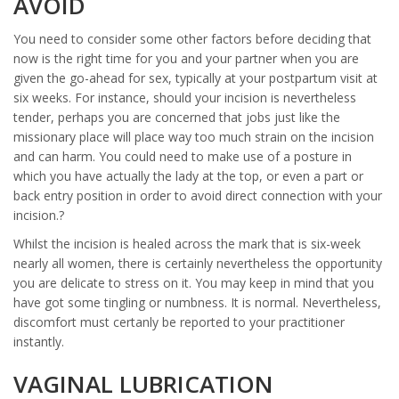
AVOID
You need to consider some other factors before deciding that
now is the right time for you and your partner when you are
given the go-ahead for sex, typically at your postpartum visit at
six weeks. For instance, should your incision is nevertheless
tender, perhaps you are concerned that jobs just like the
missionary place will place way too much strain on the incision
and can harm.
You could need to make use of a posture in
which you have actually the lady at the top, or even a part or
back entry position in order to avoid direct connection with your
incision.?
Whilst the incision is healed across the mark that is six-week
nearly all women, there is certainly nevertheless the opportunity
you are delicate to stress on it. You may keep in mind that you
have got some tingling or numbness. It is normal. Nevertheless,
discomfort must certanly be reported to your practitioner
instantly.
VAGINAL LUBRICATION