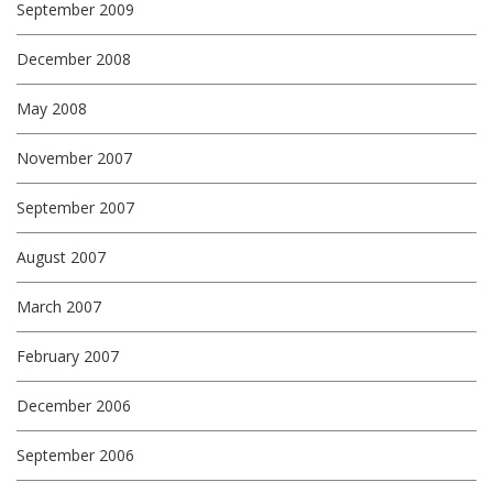
September 2009
December 2008
May 2008
November 2007
September 2007
August 2007
March 2007
February 2007
December 2006
September 2006