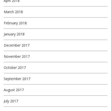
April 2018
March 2018
February 2018
January 2018
December 2017
November 2017
October 2017
September 2017
August 2017
July 2017