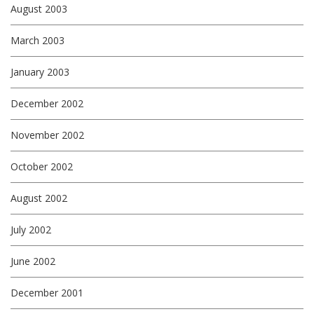
August 2003
March 2003
January 2003
December 2002
November 2002
October 2002
August 2002
July 2002
June 2002
December 2001