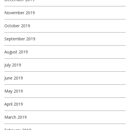
November 2019
October 2019
September 2019
August 2019
July 2019
June 2019
May 2019
April 2019
March 2019