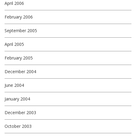
April 2006
February 2006
September 2005
April 2005
February 2005
December 2004
June 2004
January 2004
December 2003
October 2003