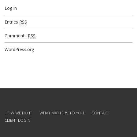
Log in
Entries
RSS
Comments
RSS
WordPress.org
HOW WE DO IT
WHAT MATTERS TO YOU
CONTACT
CLIENT LOGIN