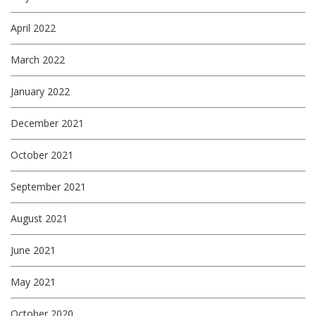
April 2022
March 2022
January 2022
December 2021
October 2021
September 2021
August 2021
June 2021
May 2021
October 2020