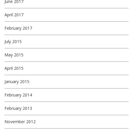
June 2017
April 2017
February 2017
July 2015
May 2015
April 2015
January 2015
February 2014
February 2013
November 2012