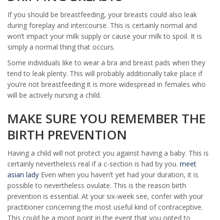
If you should be breastfeeding, your breasts could also leak
during foreplay and intercourse. This is certainly normal and
won’t impact your milk supply or cause your milk to spoil. It is
simply a normal thing that occurs.
Some individuals like to wear a bra and breast pads when they
tend to leak plenty. This will probably additionally take place if
you’re not breastfeeding it is more widespread in females who
will be actively nursing a child.
MAKE SURE YOU REMEMBER THE
BIRTH PREVENTION
Having a child will not protect you against having a baby. This is
certainly nevertheless real if a c-section is had by you.
meet
asian lady
Even when you haven’t yet had your duration, it is
possible to nevertheless ovulate. This is the reason birth
prevention is essential. At your six-week see, confer with your
practitioner concerning the most useful kind of contraceptive.
This could be a moot point in the event that you opted to