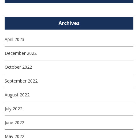
Archives
April 2023
December 2022
October 2022
September 2022
August 2022
July 2022
June 2022
May 2022