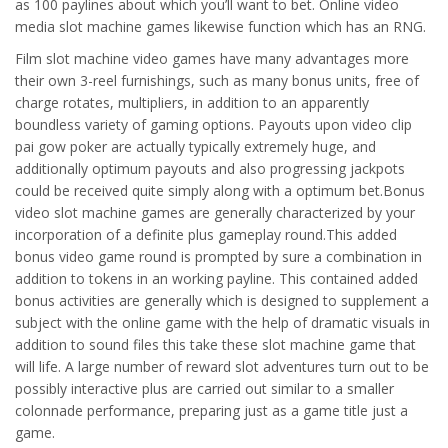
as 100 paylines about which you’ll want to bet. Online video
media slot machine games likewise function which has an RNG.
Film slot machine video games have many advantages more
their own 3-reel furnishings, such as many bonus units, free of
charge rotates, multipliers, in addition to an apparently
boundless variety of gaming options. Payouts upon video clip
pai gow poker are actually typically extremely huge, and
additionally optimum payouts and also progressing jackpots
could be received quite simply along with a optimum bet.Bonus
video slot machine games are generally characterized by your
incorporation of a definite plus gameplay round.This added
bonus video game round is prompted by sure a combination in
addition to tokens in an working payline. Th
is contained added
bonus activities are generally which is designed to supplement a
subject with the online game with the help of dramatic visuals in
addition to sound files this take these slot machine game that
will life. A large number of reward slot adventures turn out to be
possibly interactive plus are carried out similar to a smaller
colonnade performance, preparing just as a game title just a
game.