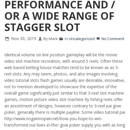
PERFORMANCE AND /
OR A WIDE RANGE OF
STAGGER SLOT
Nov 30, 2019
By Mark
In
Uncategorized
No Comment
Identical volume on line position gameplay will be the movie
video slot machine recreation, with around 5 reels. Often these
web based betting house matches tend to be known as as 5-
reel slots. Any may seem, photos, and also images involving
video tutorial slots flash games usually are desirable, innovative,
not to mention developed to showcase the expertise of the
overall game significantly.Just similar to that 3-reel slot machine
games, motion picture video slot machine fly fishing reels offer
an assortment of designs, however contrary to 3-reel pai gow
poker, generally there is multiple payline. Some video tutorial pai
http://www.nogainnopain.net/how-you-hope-to-win-
transformed-our-lives-in-the/
gow poker supply you with as long