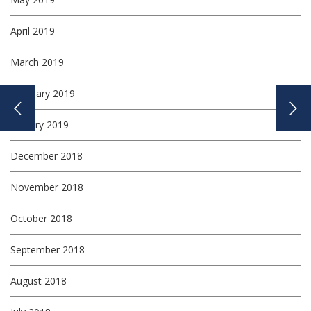
April 2019
March 2019
February 2019
January 2019
December 2018
November 2018
October 2018
September 2018
August 2018