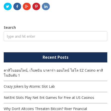
Search
Recent Posts
คาสิโนออนไลน์, เว็บพนัน บาคาร่า ออนไลน์ ไฮโล EZ Casino คาสิ
โนอันดับ 1
Crazy Jokers by Atomic Slot Lab
NetEnt Slots Play Net Ent Games for Free at US Casinos
Why Don’t Altcoins Threaten Bitcoin? River Financial