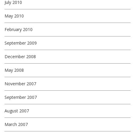
July 2010
May 2010
February 2010
September 2009
December 2008
May 2008
November 2007
September 2007
August 2007
March 2007