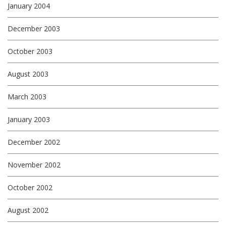
January 2004
December 2003
October 2003
August 2003
March 2003
January 2003
December 2002
November 2002
October 2002
August 2002