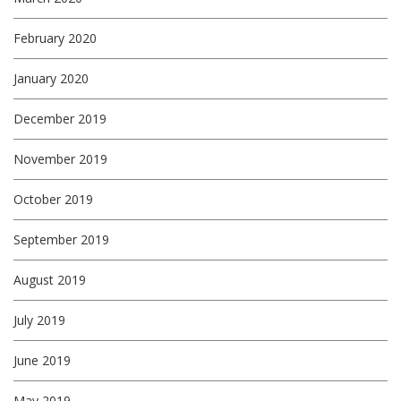
February 2020
January 2020
December 2019
November 2019
October 2019
September 2019
August 2019
July 2019
June 2019
May 2019