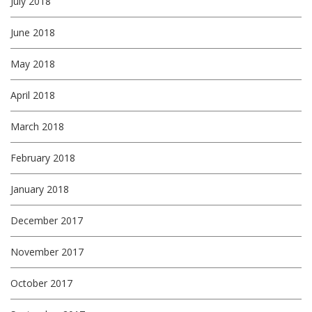
July 2018
June 2018
May 2018
April 2018
March 2018
February 2018
January 2018
December 2017
November 2017
October 2017