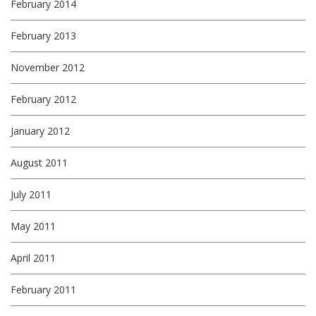
February 2014
February 2013
November 2012
February 2012
January 2012
August 2011
July 2011
May 2011
April 2011
February 2011