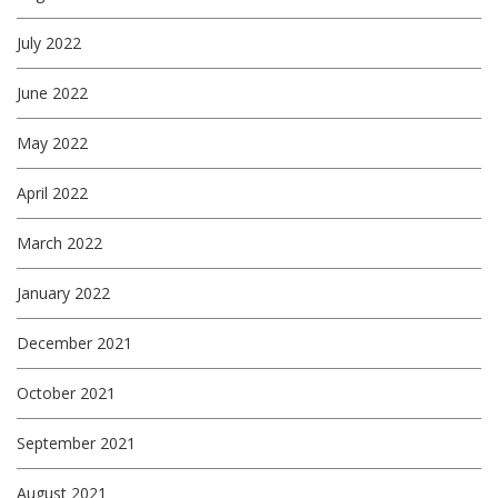
July 2022
June 2022
May 2022
April 2022
March 2022
January 2022
December 2021
October 2021
September 2021
August 2021