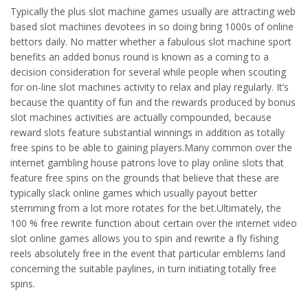
Typically the plus slot machine games usually are attracting web
based slot machines devotees in so doing bring 1000s of online
bettors daily. No matter whether a fabulous slot machine sport
benefits an added bonus round is known as a coming to a
decision consideration for several while people when scouting
for on-line slot machines activity to relax and play regularly. It’s
because the quantity of fun and the rewards produced by bonus
slot machines activities are actually compounded, because
reward slots feature substantial winnings in addition as totally
free spins to be able to gaining players.Many common over the
internet gambling house patrons love to play online slots that
feature free spins on the grounds that believe that these are
typically slack online games which usually payout better
stemming from a lot more rotates for the bet.Ultimately, the
100 % free rewrite function about certain over the internet video
slot online games allows you to spin and rewrite a fly fishing
reels absolutely free in the event that particular emblems land
concerning the suitable paylines, in turn initiating totally free
spins.