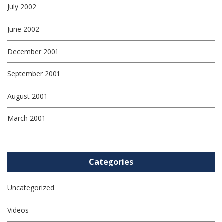
July 2002
June 2002
December 2001
September 2001
August 2001
March 2001
Categories
Uncategorized
Videos