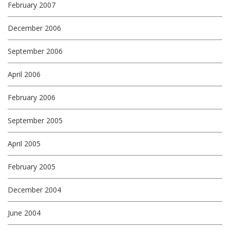
February 2007
December 2006
September 2006
April 2006
February 2006
September 2005
April 2005
February 2005
December 2004
June 2004