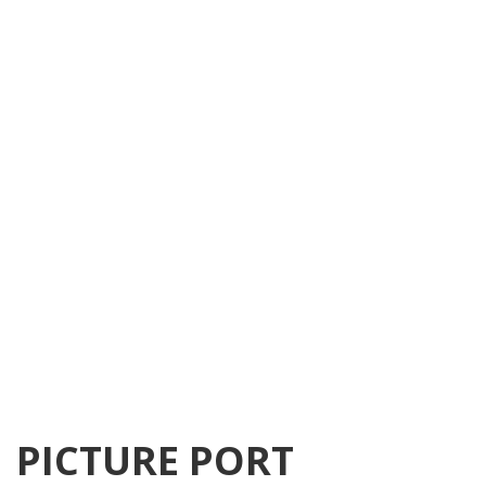
PICTURE PORT