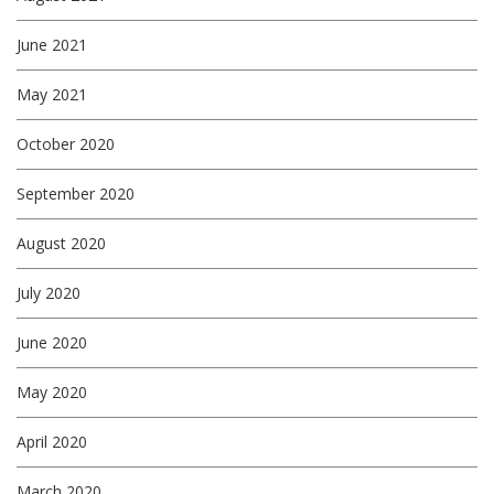
June 2021
May 2021
October 2020
September 2020
August 2020
July 2020
June 2020
May 2020
April 2020
March 2020