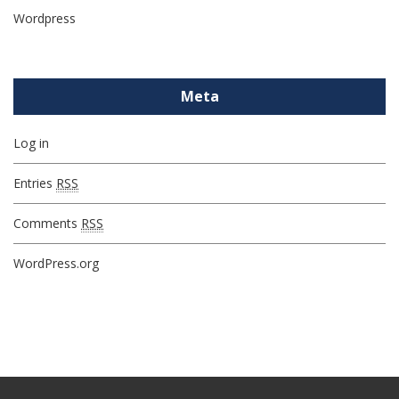
Wordpress
Meta
Log in
Entries
RSS
Comments
RSS
WordPress.org