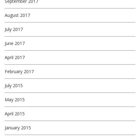
September 2017
August 2017
July 2017
June 2017
April 2017
February 2017
July 2015
May 2015
April 2015
January 2015