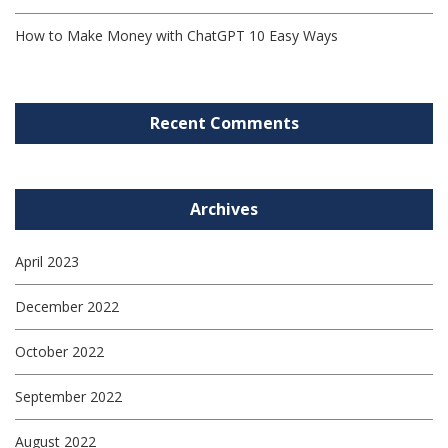
How to Make Money with ChatGPT 10 Easy Ways
Recent Comments
Archives
April 2023
December 2022
October 2022
September 2022
August 2022