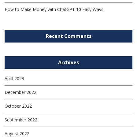
How to Make Money with ChatGPT 10 Easy Ways
Recent Comments
Archives
April 2023
December 2022
October 2022
September 2022
August 2022