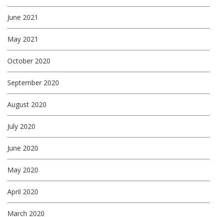
June 2021
May 2021
October 2020
September 2020
August 2020
July 2020
June 2020
May 2020
April 2020
March 2020