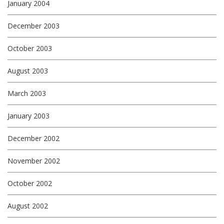
January 2004
December 2003
October 2003
August 2003
March 2003
January 2003
December 2002
November 2002
October 2002
August 2002