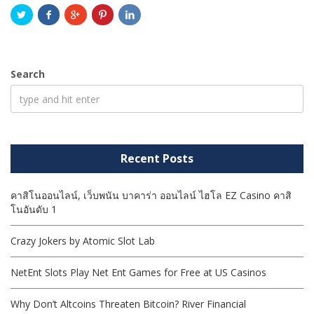
Search
Recent Posts
คาสิโนออนไลน์, เว็บพนัน บาคาร่า ออนไลน์ ไฮโล EZ Casino คาสิ
โนอันดับ 1
Crazy Jokers by Atomic Slot Lab
NetEnt Slots Play Net Ent Games for Free at US Casinos
Why Don’t Altcoins Threaten Bitcoin? River Financial