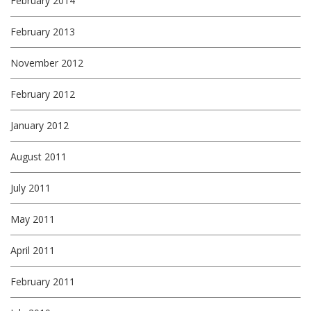
February 2014
February 2013
November 2012
February 2012
January 2012
August 2011
July 2011
May 2011
April 2011
February 2011