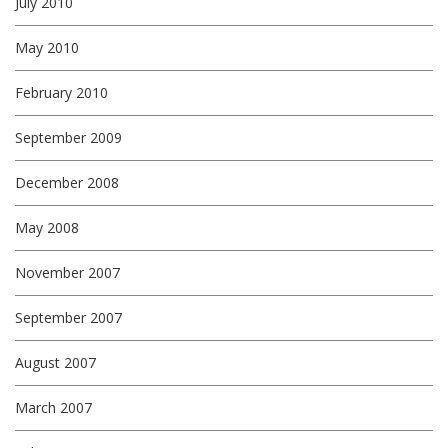
July 2010
May 2010
February 2010
September 2009
December 2008
May 2008
November 2007
September 2007
August 2007
March 2007