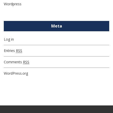
Wordpress
Meta
Log in
Entries
RSS
Comments
RSS
WordPress.org