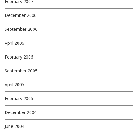
February 2007
December 2006
September 2006
April 2006
February 2006
September 2005
April 2005
February 2005
December 2004
June 2004