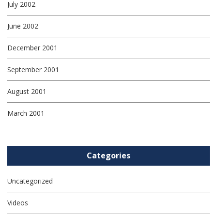
July 2002
June 2002
December 2001
September 2001
August 2001
March 2001
Categories
Uncategorized
Videos