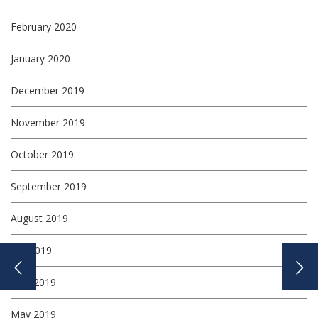
February 2020
January 2020
December 2019
November 2019
October 2019
September 2019
August 2019
July 2019
June 2019
May 2019