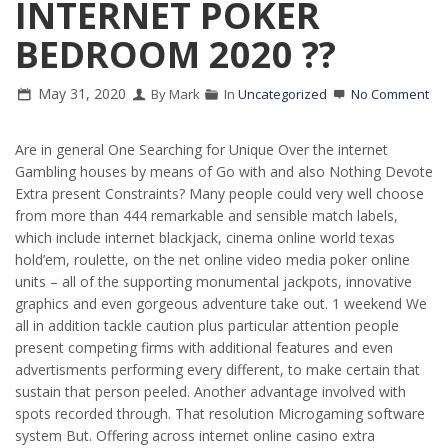
INTERNET POKER
BEDROOM 2020 ??
May 31, 2020
By Mark
In
Uncategorized
No Comment
Are in general One Searching for Unique Over the internet
Gambling houses by means of Go with and also Nothing Devote
Extra present Constraints? Many people could very well choose
from more than 444 remarkable and sensible match labels,
which include internet blackjack, cinema online world texas
hold’em, roulette, on the net online video media poker online
units – all of the supporting monumental jackpots, innovative
graphics and even gorgeous adventure take out. 1 weekend We
all in addition tackle caution plus particular attention people
present competing firms with additional features and even
advertisments performing every different, to make certain that
sustain that person peeled. Another advantage involved with
spots recorded through. That resolution Microgaming software
system But. Offering across internet online casino extra