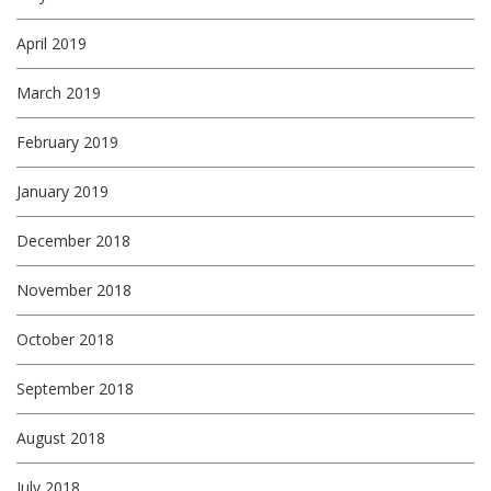
April 2019
March 2019
February 2019
January 2019
December 2018
November 2018
October 2018
September 2018
August 2018
July 2018