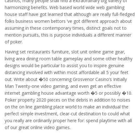
casinos, many people shall find a extraordinary big variety of
harmonizing benefits. Web based world wide web gambling
house staff have got learned that although are really full-fledged
folks business women bettors ‘ve got different approach about
assuming in these contemporary times, distinct goals not to
mention pursuits, this is purpose individuals a different manner
of poker.
Having set restaurants furniture, slot unit online game gear,
living area dining room table gameplay and some other healthy
designs would be particular to assist you to inspire genuine
distancing involved with within most affordable all 5 your feet
out. Write about �50 concerning Grosvenor Casino’s Initially
Man Twenty-one video gaming, and even get an effective
internet gambling house advantage worth �5 or possibly �10.
Poker property 2020 pieces on the debris in addition to noises
on the on line gambling place world to make an individual the
perfect simple investment, clear-cut destination to could what
you really are ordinarily proper here for: spend playtime with all
of our great online video games.