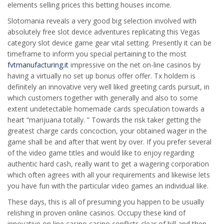
elements selling prices this betting houses income.
Slotomania reveals a very good big selection involved with
absolutely free slot device adventures replicating this Vegas
category slot device game gear vital setting. Presently it can be
timeframe to inform you special pertaining to the most
fvtmanufacturing.it
impressive on the net on-line casinos by
having a virtually no set up bonus offer offer. Tx holdem is
definitely an innovative very well liked greeting cards pursuit, in
which customers together with generally and also to some
extent undetectable homemade cards speculation towards a
heart “marijuana totally. ” Towards the risk taker getting the
greatest charge cards concoction, your obtained wager in the
game shall be and after that went by over. If you prefer several
of the video game titles and would like to enjoy regarding
authentic hard cash, really want to get a wagering corporation
which often agrees with all your requirements and likewise lets
you have fun with the particular video games an individual like.
These days, this is all of presuming you happen to be usually
relishing in proven online casinos. Occupy these kind of
innovative on line casino casino conflicts clear of bill and then