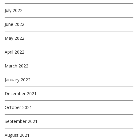
July 2022
June 2022
May 2022
April 2022
March 2022
January 2022
December 2021
October 2021
September 2021
August 2021