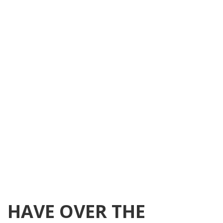
HAVE OVER THE