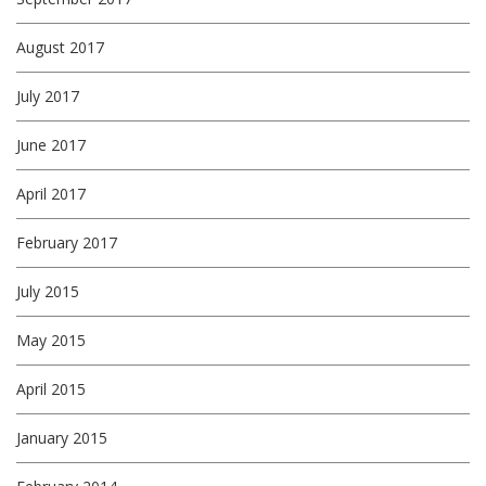
August 2017
July 2017
June 2017
April 2017
February 2017
July 2015
May 2015
April 2015
January 2015