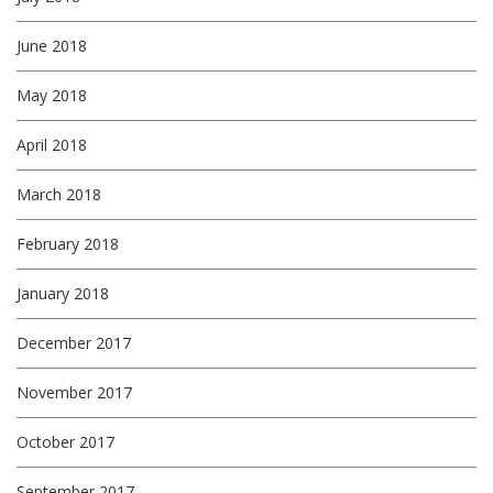
June 2018
May 2018
April 2018
March 2018
February 2018
January 2018
December 2017
November 2017
October 2017
September 2017