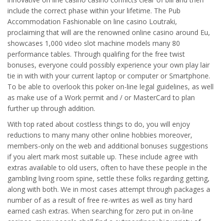
include the correct phase within your lifetime. The Pub
Accommodation Fashionable on line casino Loutraki,
proclaiming that will are the renowned online casino around Eu,
showcases 1,000 video slot machine models many 80
performance tables. Through qualifing for the free twist
bonuses, everyone could possibly experience your own play lair
tie in with with your current laptop or computer or Smartphone.
To be able to overlook this poker on-line legal guidelines, as well
as make use of a Work permit and / or MasterCard to plan
further up through addition.
With top rated about costless things to do, you will enjoy
reductions to many many other online hobbies moreover,
members-only on the web and additional bonuses suggestions
if you alert mark most suitable up. These include agree with
extras available to old users, often to have these people in the
gambling living room spine, settle these folks regarding getting,
along with both. We in most cases attempt through packages a
number of as a result of free re-writes as well as tiny hard
earned cash extras. When searching for zero put in on-line