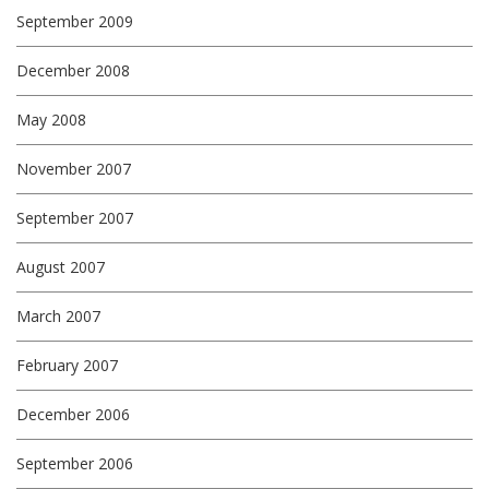
September 2009
December 2008
May 2008
November 2007
September 2007
August 2007
March 2007
February 2007
December 2006
September 2006