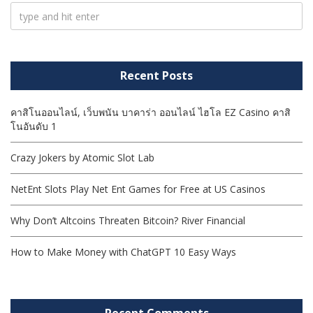
Recent Posts
คาสิโนออนไลน์, เว็บพนัน บาคาร่า ออนไลน์ ไฮโล EZ Casino คาสิ
โนอันดับ 1
Crazy Jokers by Atomic Slot Lab
NetEnt Slots Play Net Ent Games for Free at US Casinos
Why Don’t Altcoins Threaten Bitcoin? River Financial
How to Make Money with ChatGPT 10 Easy Ways