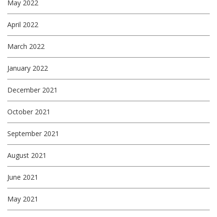
May 2022
April 2022
March 2022
January 2022
December 2021
October 2021
September 2021
August 2021
June 2021
May 2021