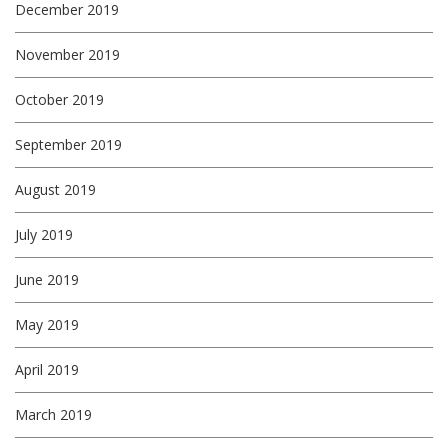
December 2019
November 2019
October 2019
September 2019
August 2019
July 2019
June 2019
May 2019
April 2019
March 2019