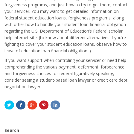
forgiveness programs, and just how to try to get them, contact
your servicer. You may want to get detailed information on
federal student education loans, forgiveness programs, along
with other how to handle your student loan financial obligation
regarding the U.S. Department of Education’s Federal scholar
help internet site. (to know about different alternatives if you’re
fighting to cover your student education loans, observe how to
leave of education loan financial obligation. )
If you want support when controling your servicer or need help
comprehending the various payment, deferment, forbearance,
and forgiveness choices for federal figuratively speaking,
consider seeing a student-based loan lawyer or credit card debt
negotiation lawyer.
Search