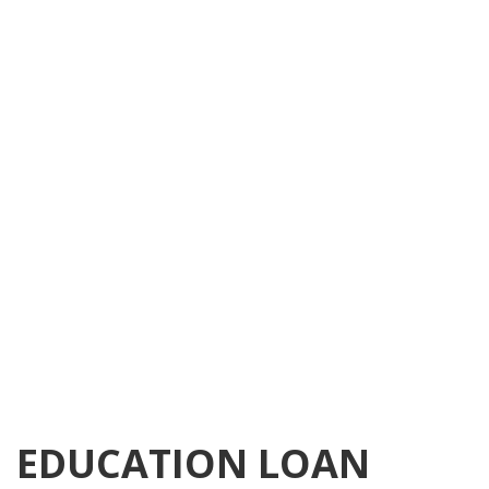
EDUCATION LOAN