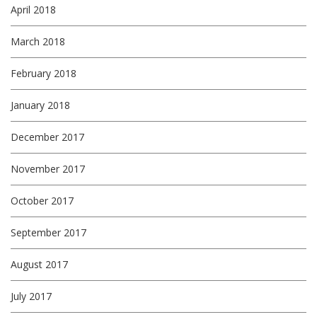
April 2018
March 2018
February 2018
January 2018
December 2017
November 2017
October 2017
September 2017
August 2017
July 2017