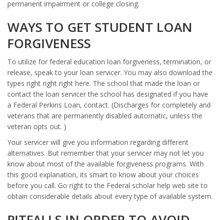
permanent impairment or college closing.
WAYS TO GET STUDENT LOAN
FORGIVENESS
To utilize for federal education loan forgiveness, termination, or
release, speak to your loan servicer. You may also download the
types right right right here. The school that made the loan or
contact the loan servicer the school has designated if you have
a Federal Perkins Loan, contact. (Discharges for completely and
veterans that are permanently disabled automatic, unless the
veteran opts out. )
Your servicer will give you information regarding different
alternatives. But remember that your servicer may not let you
know about most of the available forgiveness programs. With
this good explanation, its smart to know about your choices
before you call. Go right to the Federal scholar help web site to
obtain considerable details about every type of available system.
PITFALLS IN ORDER TO AVOID