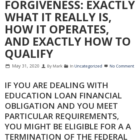
FORGIVENESS: EXACTLY
WHAT IT REALLY IS,
HOW IT OPERATES,
AND EXACTLY HOW TO
QUALIFY
May 31, 2020
By Mark
In
Uncategorized
No Comment
IF YOU ARE DEALING WITH
EDUCATION LOAN FINANCIAL
OBLIGATION AND YOU MEET
PARTICULAR REQUIREMENTS,
YOU MIGHT BE ELIGIBLE FOR A A
TERMINATION OF THE FEDERAL