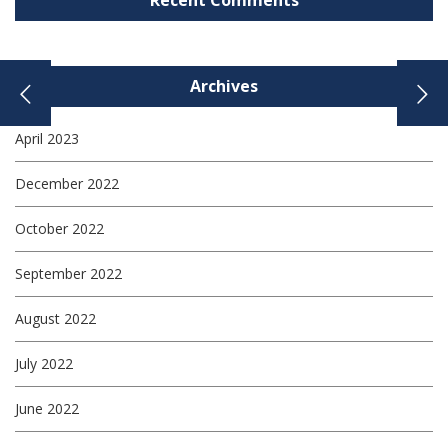
Recent Comments
Archives
April 2023
December 2022
October 2022
September 2022
August 2022
July 2022
June 2022