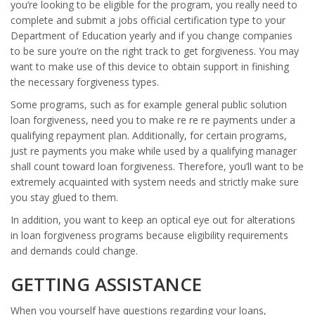
you’re looking to be eligible for the program, you really need to
complete and submit a jobs official certification type to your
Department of Education yearly and if you change companies
to be sure you’re on the right track to get forgiveness. You may
want to make use of this device to obtain support in finishing
the necessary forgiveness types.
Some programs, such as for example general public solution
loan forgiveness, need you to make re re re payments under a
qualifying repayment plan. Additionally, for certain programs,
just re payments you make while used by a qualifying manager
shall count toward loan forgiveness. Therefore, you’ll want to be
extremely acquainted with system needs and strictly make sure
you stay glued to them.
In addition, you want to keep an optical eye out for alterations
in loan forgiveness programs because eligibility requirements
and demands could change.
GETTING ASSISTANCE
When you yourself have questions regarding your loans,