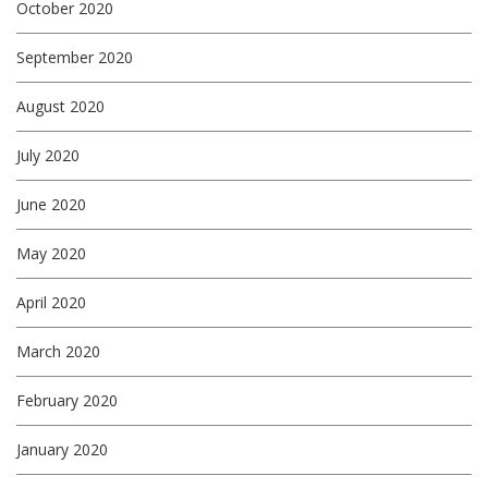
October 2020
September 2020
August 2020
July 2020
June 2020
May 2020
April 2020
March 2020
February 2020
January 2020