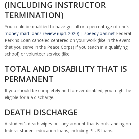
(INCLUDING INSTRUCTOR
TERMINATION)
You could be qualified to have got all or a percentage of one’s
money mart loans review (upd. 2020) | speedyloan.net
Federal
Perkins Loan canceled centered on your work (like in the event
that you serve in the Peace Corps) if you teach in a qualifying
school) or volunteer service (like.
TOTAL AND DISABILITY THAT IS
PERMANENT
If you should be completely and forever disabled, you might be
eligible for a a discharge.
DEATH DISCHARGE
A student’s death wipes out any amount that is outstanding on
federal student education loans, including PLUS loans.