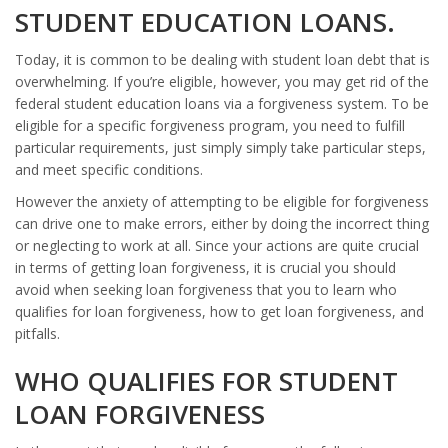
STUDENT EDUCATION LOANS.
Today, it is common to be dealing with student loan debt that is
overwhelming. If you’re eligible, however, you may get rid of the
federal student education loans via a forgiveness system. To be
eligible for a specific forgiveness program, you need to fulfill
particular requirements, just simply simply take particular steps,
and meet specific conditions.
However the anxiety of attempting to be eligible for forgiveness
can drive one to make errors, either by doing the incorrect thing
or neglecting to work at all. Since your actions are quite crucial
in terms of getting loan forgiveness, it is crucial you should
avoid when seeking loan forgiveness that you to learn who
qualifies for loan forgiveness, how to get loan forgiveness, and
pitfalls.
WHO QUALIFIES FOR STUDENT
LOAN FORGIVENESS