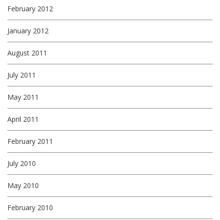
February 2012
January 2012
August 2011
July 2011
May 2011
April 2011
February 2011
July 2010
May 2010
February 2010