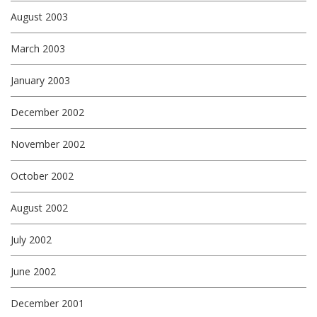
August 2003
March 2003
January 2003
December 2002
November 2002
October 2002
August 2002
July 2002
June 2002
December 2001