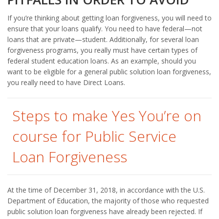
If you’re thinking about getting loan forgiveness, you will need to
ensure that your loans qualify. You need to have federal—not
loans that are private—student. Additionally, for several loan
forgiveness programs, you really must have certain types of
federal student education loans. As an example, should you
want to be eligible for a general public solution loan forgiveness,
you really need to have Direct Loans.
Steps to make Yes You’re on
course for Public Service
Loan Forgiveness
At the time of December 31, 2018, in accordance with the U.S.
Department of Education, the majority of those who requested
public solution loan forgiveness have already been rejected. If