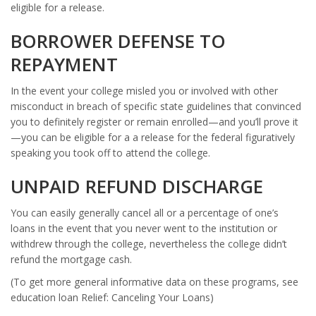
eligible for a release.
BORROWER DEFENSE TO
REPAYMENT
In the event your college misled you or involved with other
misconduct in breach of specific state guidelines that convinced
you to definitely register or remain enrolled—and you’ll prove it
—you can be eligible for a a release for the federal figuratively
speaking you took off to attend the college.
UNPAID REFUND DISCHARGE
You can easily generally cancel all or a percentage of one’s
loans in the event that you never went to the institution or
withdrew through the college, nevertheless the college didn’t
refund the mortgage cash.
(To get more general informative data on these programs, see
education loan Relief: Canceling Your Loans)