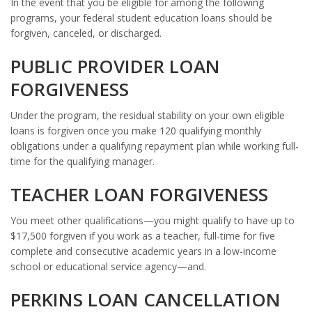
In the event that you be eligible for among the following
programs, your federal student education loans should be
forgiven, canceled, or discharged.
PUBLIC PROVIDER LOAN
FORGIVENESS
Under the program, the residual stability on your own eligible
loans is forgiven once you make 120 qualifying monthly
obligations under a qualifying repayment plan while working full-
time for the qualifying manager.
TEACHER LOAN FORGIVENESS
You meet other qualifications—you might qualify to have up to
$17,500 forgiven if you work as a teacher, full-time for five
complete and consecutive academic years in a low-income
school or educational service agency—and.
PERKINS LOAN CANCELLATION