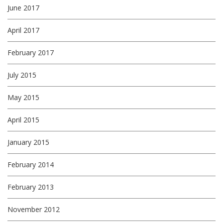
June 2017
April 2017
February 2017
July 2015
May 2015
April 2015
January 2015
February 2014
February 2013
November 2012