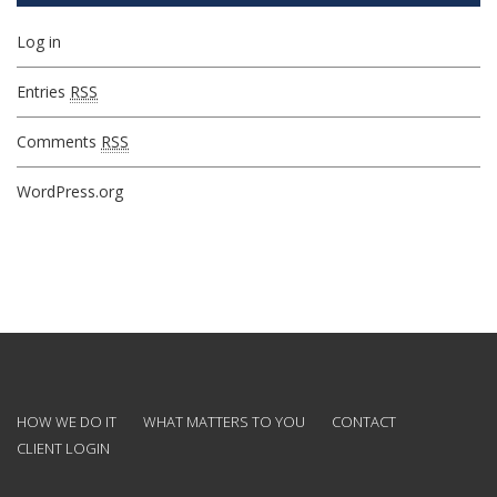
Log in
Entries
RSS
Comments
RSS
WordPress.org
HOW WE DO IT
WHAT MATTERS TO YOU
CONTACT
CLIENT LOGIN