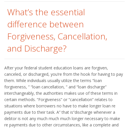
What’s the essential
difference between
Forgiveness, Cancellation,
and Discharge?
After your federal student education loans are forgiven,
canceled, or discharged, you’re from the hook for having to pay
them. While individuals usually utilize the terms “loan
forgiveness, ” “loan cancellation, ” and “loan discharge”
interchangeably, the authorities makes use of these terms in
certain methods. “Forgiveness” or “cancellation” relates to
situations where borrowers no have to make longer loan re
payments due to their task. A” that is“discharge whenever a
debtor is not any much much much longer necessary to make
re payments due to other circumstances, like a complete and