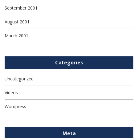
September 2001
August 2001
March 2001
Categories
Uncategorized
Videos
Wordpress
Meta