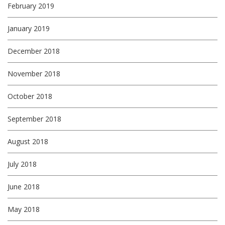
February 2019
January 2019
December 2018
November 2018
October 2018
September 2018
August 2018
July 2018
June 2018
May 2018