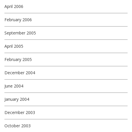
April 2006
February 2006
September 2005
April 2005
February 2005
December 2004
June 2004
January 2004
December 2003
October 2003