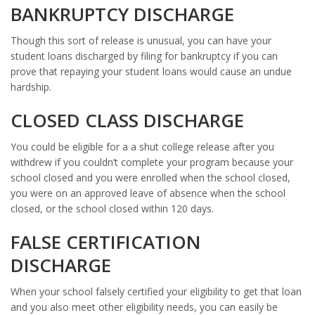
BANKRUPTCY DISCHARGE
Though this sort of release is unusual, you can have your
student loans discharged by filing for bankruptcy if you can
prove that repaying your student loans would cause an undue
hardship.
CLOSED CLASS DISCHARGE
You could be eligible for a a shut college release after you
withdrew if you couldn’t complete your program because your
school closed and you were enrolled when the school closed,
you were on an approved leave of absence when the school
closed, or the school closed within 120 days.
FALSE CERTIFICATION
DISCHARGE
When your school falsely certified your eligibility to get that loan
and you also meet other eligibility needs, you can easily be