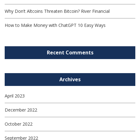
Why Don’t Altcoins Threaten Bitcoin? River Financial
How to Make Money with ChatGPT 10 Easy Ways
Recent Comments
Archives
April 2023
December 2022
October 2022
September 2022