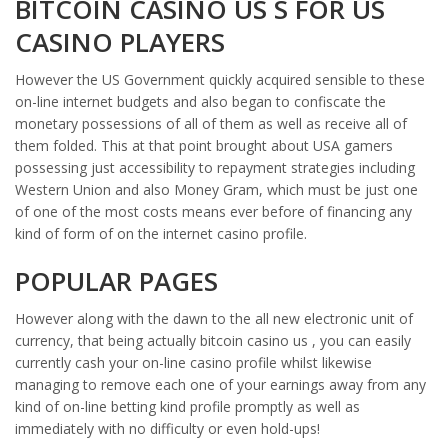
BITCOIN CASINO US S FOR US
CASINO PLAYERS
However the US Government quickly acquired sensible to these
on-line internet budgets and also began to confiscate the
monetary possessions of all of them as well as receive all of
them folded. This at that point brought about USA gamers
possessing just accessibility to repayment strategies including
Western Union and also Money Gram, which must be just one
of one of the most costs means ever before of financing any
kind of form of on the internet casino profile.
POPULAR PAGES
However along with the dawn to the all new electronic unit of
currency, that being actually bitcoin casino us , you can easily
currently cash your on-line casino profile whilst likewise
managing to remove each one of your earnings away from any
kind of on-line betting kind profile promptly as well as
immediately with no difficulty or even hold-ups!