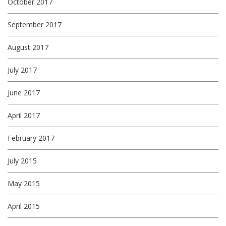
October 2017
September 2017
August 2017
July 2017
June 2017
April 2017
February 2017
July 2015
May 2015
April 2015