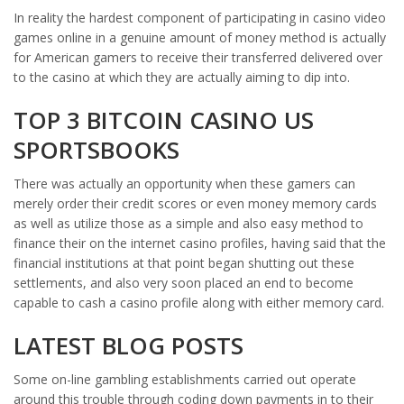
In reality the hardest component of participating in casino video
games online in a genuine amount of money method is actually
for American gamers to receive their transferred delivered over
to the casino at which they are actually aiming to dip into.
TOP 3 BITCOIN CASINO US
SPORTSBOOKS
There was actually an opportunity when these gamers can
merely order their credit scores or even money memory cards
as well as utilize those as a simple and also easy method to
finance their on the internet casino profiles, having said that the
financial institutions at that point began shutting out these
settlements, and also very soon placed an end to become
capable to cash a casino profile along with either memory card.
LATEST BLOG POSTS
Some on-line gambling establishments carried out operate
around this trouble through coding down payments in to their