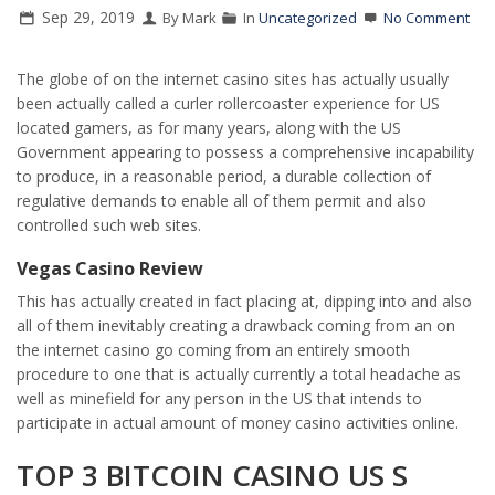
Sep 29, 2019
By Mark
In
Uncategorized
No Comment
The globe of on the internet casino sites has actually usually
been actually called a curler rollercoaster experience for US
located gamers, as for many years, along with the US
Government appearing to possess a comprehensive incapability
to produce, in a reasonable period, a durable collection of
regulative demands to enable all of them permit and also
controlled such web sites.
Vegas Casino Review
This has actually created in fact placing at, dipping into and also
all of them inevitably creating a drawback coming from an on
the internet casino go coming from an entirely smooth
procedure to one that is actually currently a total headache as
well as minefield for any person in the US that intends to
participate in actual amount of money casino activities online.
TOP 3 BITCOIN CASINO US S