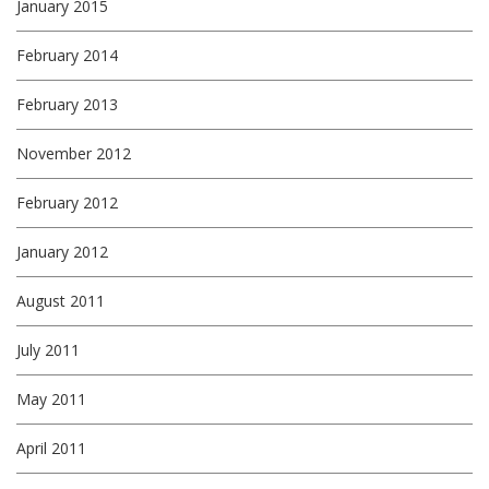
January 2015
February 2014
February 2013
November 2012
February 2012
January 2012
August 2011
July 2011
May 2011
April 2011