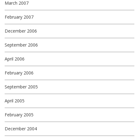
March 2007
February 2007
December 2006
September 2006
April 2006
February 2006
September 2005
April 2005
February 2005
December 2004