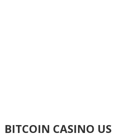
BITCOIN CASINO US