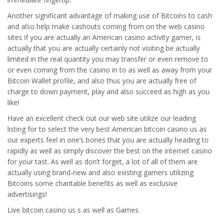
Another significant advantage of making use of Bitcoins to cash
and also help make cashouts coming from on the web casino
sites if you are actually an American casino activity gamer, is
actually that you are actually certainly not visiting be actually
limited in the real quantity you may transfer or even remove to
or even coming from the casino in to as well as away from your
Bitcoin Wallet profile, and also thus you are actually free of
charge to down payment, play and also succeed as high as you
like!
Have an excellent check out our web site utilize our leading
listing for to select the very best American bitcoin casino us as
our experts feel in one’s bones that you are actually heading to
rapidly as well as simply discover the best on the internet casino
for your tast. As well as don’t forget, a lot of all of them are
actually using brand-new and also existing gamers utilizing
Bitcoins some charitable benefits as well as exclusive
advertisings!
Live bitcoin casino us s as well as Games