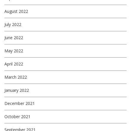
August 2022
July 2022
June 2022
May 2022
April 2022
March 2022
January 2022
December 2021
October 2021
September 2021