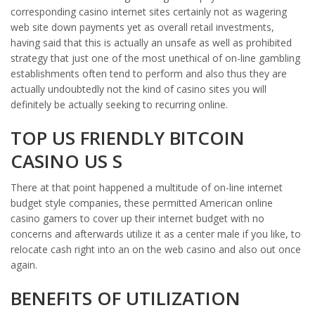
corresponding casino internet sites certainly not as wagering
web site down payments yet as overall retail investments,
having said that this is actually an unsafe as well as prohibited
strategy that just one of the most unethical of on-line gambling
establishments often tend to perform and also thus they are
actually undoubtedly not the kind of casino sites you will
definitely be actually seeking to recurring online.
TOP US FRIENDLY BITCOIN
CASINO US S
There at that point happened a multitude of on-line internet
budget style companies, these permitted American online
casino gamers to cover up their internet budget with no
concerns and afterwards utilize it as a center male if you like, to
relocate cash right into an on the web casino and also out once
again.
BENEFITS OF UTILIZATION