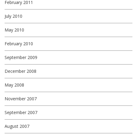
February 2011
July 2010
May 2010
February 2010
September 2009
December 2008
May 2008
November 2007
September 2007
August 2007