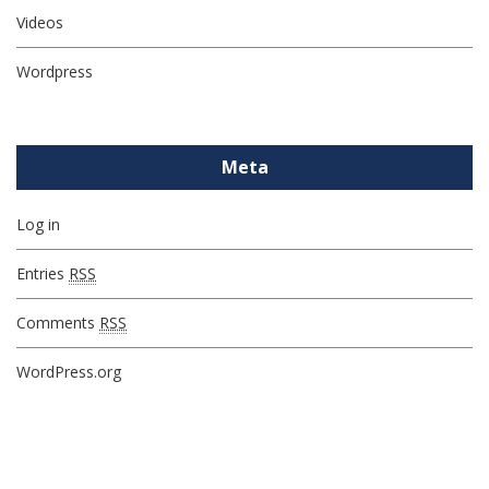
Videos
Wordpress
Meta
Log in
Entries
RSS
Comments
RSS
WordPress.org