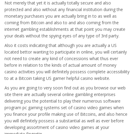
Not merely that yet it is actually totally secure and also
protected and also without any financial institution during the
monetary purchases you are actually bring in to as well as
coming from Bitcoin and also to and also coming from the
internet gambling establishments at that point you may create
your deals without the spying eyes of any type of 3rd party.
Also it costs indicating that although you are actually a US
located bettor wanting to participate in online, you will certainly
not need to create any kind of concessions what thus ever
before in relation to the kinds of actual amount of money
casino activities you will definitely possess complete accessibility
to at a Bitcoin taking US gamer helpful casino website.
As you are going to very soon find out as you browse our web
site there are actually several online gambling enterprises
delivering you the potential to play their numerous software
program pc gaming systems set of casino video games when
you finance your profile making use of Bitcoins, and also hence
you will definitely possess a substantial as well as ever before
developing assortment of casino video games at your
immediate fingertip.