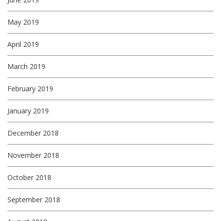
May 2019
April 2019
March 2019
February 2019
January 2019
December 2018
November 2018
October 2018
September 2018