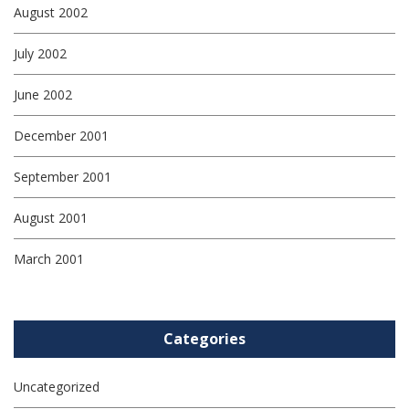
August 2002
July 2002
June 2002
December 2001
September 2001
August 2001
March 2001
Categories
Uncategorized