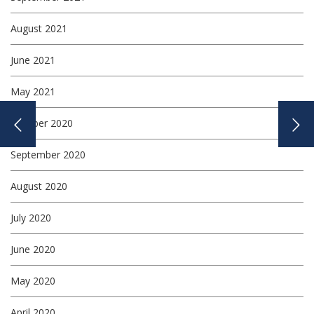
August 2021
June 2021
May 2021
October 2020
September 2020
August 2020
July 2020
June 2020
May 2020
April 2020