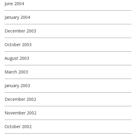
June 2004
January 2004
December 2003
October 2003
August 2003
March 2003
January 2003
December 2002
November 2002
October 2002