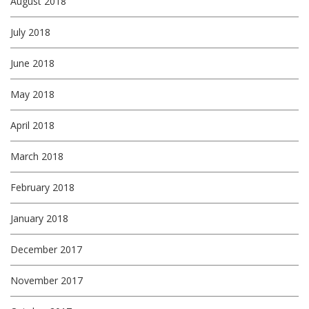
August 2018
July 2018
June 2018
May 2018
April 2018
March 2018
February 2018
January 2018
December 2017
November 2017