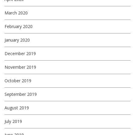
March 2020
February 2020
January 2020
December 2019
November 2019
October 2019
September 2019
August 2019
July 2019
June 2019