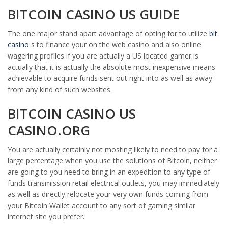
BITCOIN CASINO US GUIDE
The one major stand apart advantage of opting for to utilize
bit
casino
s to finance your on the web casino and also online
wagering profiles if you are actually a US located gamer is
actually that it is actually the absolute most inexpensive means
achievable to acquire funds sent out right into as well as away
from any kind of such websites.
BITCOIN CASINO US
CASINO.ORG
You are actually certainly not mosting likely to need to pay for a
large percentage when you use the solutions of Bitcoin, neither
are going to you need to bring in an expedition to any type of
funds transmission retail electrical outlets, you may immediately
as well as directly relocate your very own funds coming from
your Bitcoin Wallet account to any sort of gaming similar
internet site you prefer.