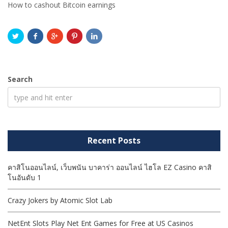
How to cashout Bitcoin earnings
Search
Recent Posts
คาสิโนออนไลน์, เว็บพนัน บาคาร่า ออนไลน์ ไฮโล EZ Casino คาสิ
โนอันดับ 1
Crazy Jokers by Atomic Slot Lab
NetEnt Slots Play Net Ent Games for Free at US Casinos